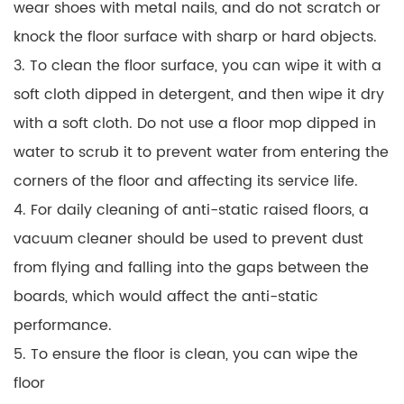
wear shoes with metal nails, and do not scratch or
knock the floor surface with sharp or hard objects.
3. To clean the floor surface, you can wipe it with a
soft cloth dipped in detergent, and then wipe it dry
with a soft cloth. Do not use a floor mop dipped in
water to scrub it to prevent water from entering the
corners of the floor and affecting its service life.
4. For daily cleaning of anti-static raised floors, a
vacuum cleaner should be used to prevent dust
from flying and falling into the gaps between the
boards, which would affect the anti-static
performance.
5. To ensure the floor is clean, you can wipe the
floor