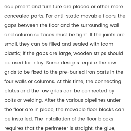
equipment and furniture are placed or other more
concealed parts. For anti-static movable floors, the
gaps between the floor and the surrounding wall
and column surfaces must be tight. If the joints are
small, they can be filled and sealed with foam
plastic; if the gaps are large, wooden strips should
be used for inlay. Some designs require the row
grids to be fixed to the pre-buried iron parts in the
four walls or columns. At this time, the connecting
plates and the row grids can be connected by
bolts or welding. After the various pipelines under
the floor are in place, the movable floor blocks can
be installed. The installation of the floor blocks
requires that the perimeter is straight, the glue,