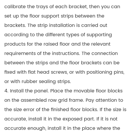
calibrate the trays of each bracket, then you can
set up the floor support strips between the
brackets. The strip installation is carried out
according to the different types of supporting
products for the raised floor and the relevant
requirements of the instructions. The connection
between the strips and the floor brackets can be
fixed with flat head screws, or with positioning pins,
or with rubber sealing strips.
4. Install the panel. Place the movable floor blocks
on the assembled row grid frame. Pay attention to
the size error of the finished floor blocks. If the size is
accurate, install it in the exposed part. If it is not
accurate enough, install it in the place where the