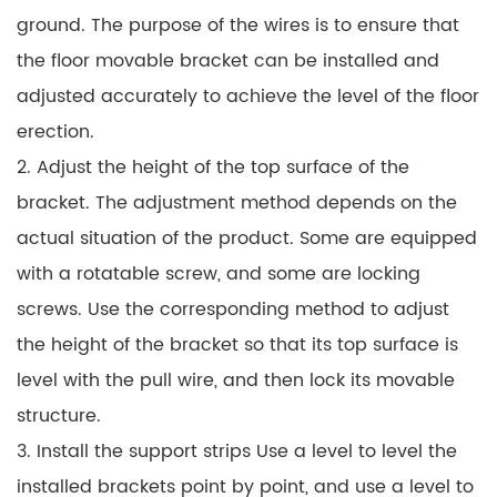
ground. The purpose of the wires is to ensure that
the floor movable bracket can be installed and
adjusted accurately to achieve the level of the floor
erection.
2. Adjust the height of the top surface of the
bracket. The adjustment method depends on the
actual situation of the product. Some are equipped
with a rotatable screw, and some are locking
screws. Use the corresponding method to adjust
the height of the bracket so that its top surface is
level with the pull wire, and then lock its movable
structure.
3. Install the support strips Use a level to level the
installed brackets point by point, and use a level to