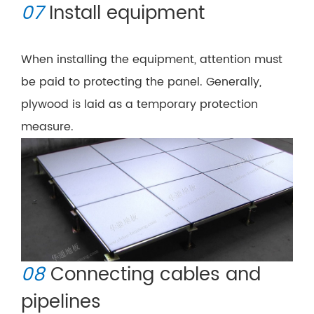
07
Install equipment
When installing the equipment, attention must
be paid to protecting the panel. Generally,
plywood is laid as a temporary protection
measure.
08
Connecting cables and
pipelines