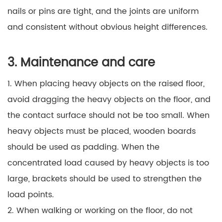
nails or pins are tight, and the joints are uniform
and consistent without obvious height differences.
3. Maintenance and care
1. When placing heavy objects on the raised floor,
avoid dragging the heavy objects on the floor, and
the contact surface should not be too small. When
heavy objects must be placed, wooden boards
should be used as padding. When the
concentrated load caused by heavy objects is too
large, brackets should be used to strengthen the
load points.
2. When walking or working on the floor, do not