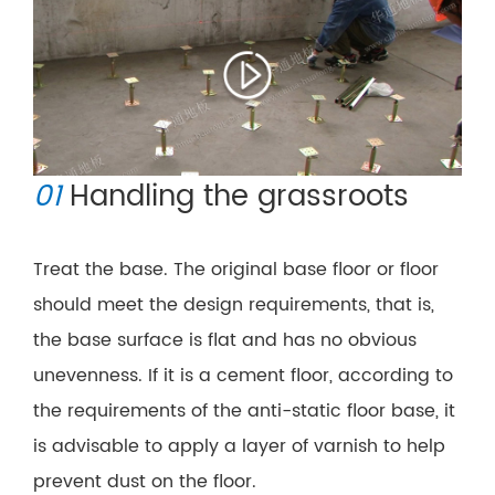
01
Handling the grassroots
Treat the base. The original base floor or floor
should meet the design requirements, that is,
the base surface is flat and has no obvious
unevenness. If it is a cement floor, according to
the requirements of the anti-static floor base, it
is advisable to apply a layer of varnish to help
prevent dust on the floor.