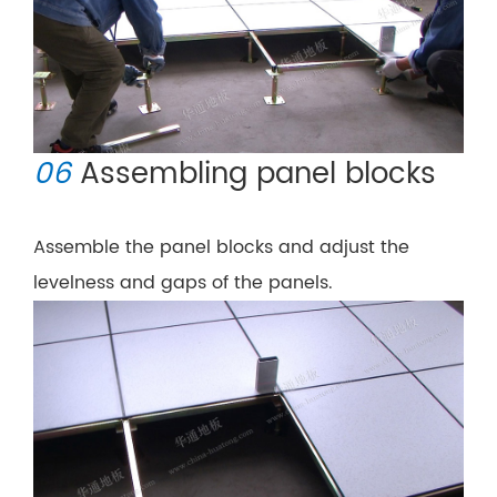
06
Assembling panel blocks
Assemble the panel blocks and adjust the
levelness and gaps of the panels.