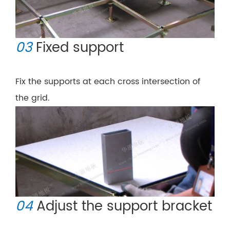
03
Fixed support
Fix the supports at each cross intersection of
the grid.
04
Adjust the support bracket