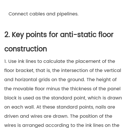
Connect cables and pipelines.
2. Key points for anti-static floor
construction
1. Use ink lines to calculate the placement of the
floor bracket, that is, the intersection of the vertical
and horizontal grids on the ground. The height of
the movable floor minus the thickness of the panel
block is used as the standard point, which is drawn
on each wall. At these standard points, nails are
driven and wires are drawn. The position of the
wires is arranged according to the ink lines on the