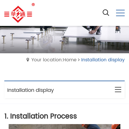
Your location:Home
Installation display
Installation display
1. Installation Process