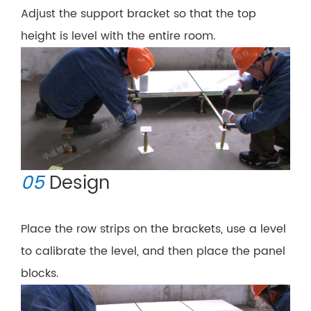
Adjust the support bracket so that the top
height is level with the entire room.
05
Design
Place the row strips on the brackets, use a level
to calibrate the level, and then place the panel
blocks.