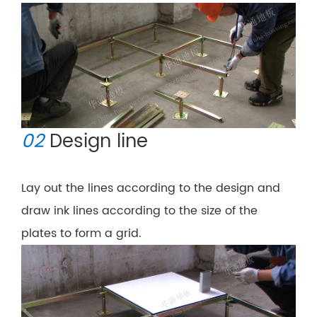
02
Design line
Lay out the lines according to the design and
draw ink lines according to the size of the
plates to form a grid.